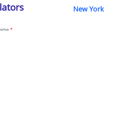
lators
New York
Name
*
e Number
*