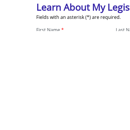
Learn About My Legis
Fields with an asterisk (*) are required.
First Name
*
Last 
Address
*
Email
*
Phon
Submit