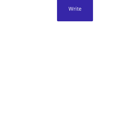
Write