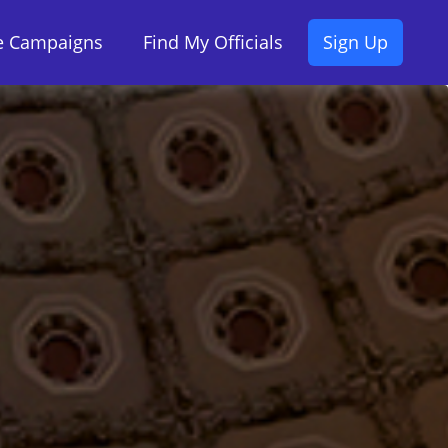
ve Campaigns
Find My Officials
Sign Up